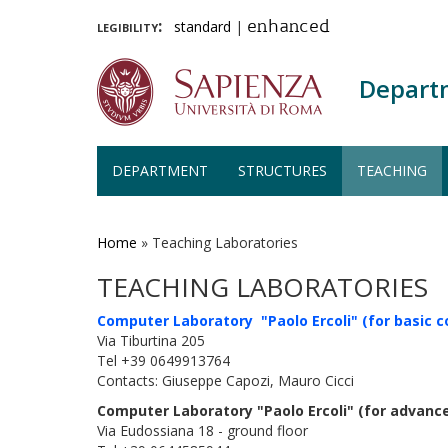
legibility:
standard
|
enhanced
Depart
DEPARTMENT
STRUCTURES
TEACHING
Skip
to
main
Home
»
Teaching Laboratories
content
TEACHING LABORATORIES
Computer Laboratory "Paolo Ercoli" (for basic c
Via Tiburtina 205
Tel +39 0649913764
Contacts: Giuseppe Capozi, Mauro Cicci
Computer Laboratory "Paolo Ercoli" (for advanc
Via Eudossiana 18 - ground floor