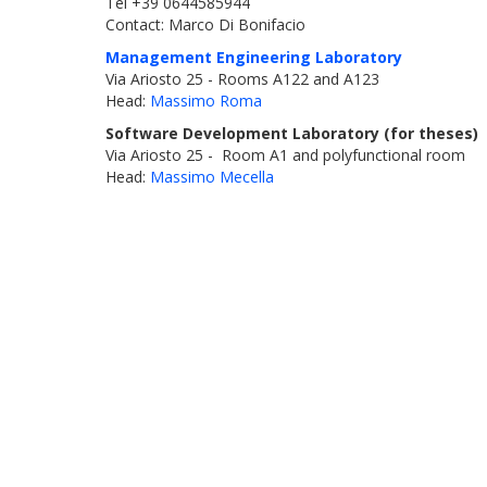
Tel +39 0644585944
Contact: Marco Di Bonifacio
Management Engineering Laboratory
Via Ariosto 25 - Rooms A122 and A123
Head:
Massimo Roma
Software Development Laboratory (for theses)
Via Ariosto 25 - Room A1 and polyfunctional room
Head:
Massimo Mecella