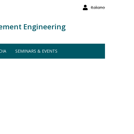
Italiano
ement Engineering
DIA
SEMINARS & EVENTS