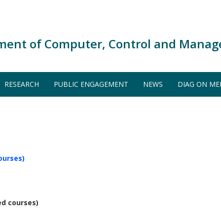
ment of Computer, Control and Manag
RESEARCH
PUBLIC ENGAGEMENT
NEWS
DIAG ON ME
ourses)
ed courses)