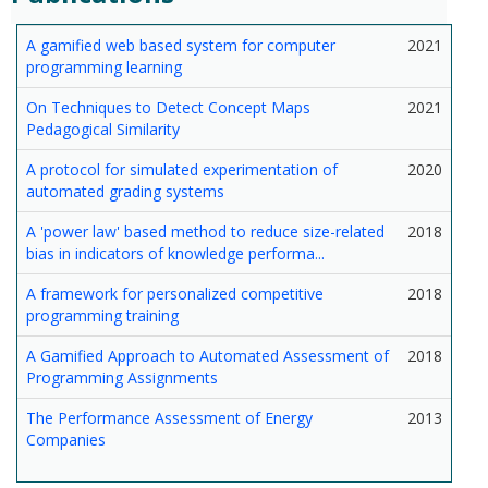
A gamified web based system for computer
2021
programming learning
On Techniques to Detect Concept Maps
2021
Pedagogical Similarity
A protocol for simulated experimentation of
2020
automated grading systems
A 'power law' based method to reduce size-related
2018
bias in indicators of knowledge performa...
A framework for personalized competitive
2018
programming training
A Gamified Approach to Automated Assessment of
2018
Programming Assignments
The Performance Assessment of Energy
2013
Companies