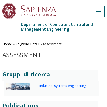
Togg
navig
Department of Computer, Control and
Management Engineering
Skip
to
main
Home
»
Keyword Detail
»
Assessment
content
ASSESSMENT
Gruppi di ricerca
Industrial systems engineering
Publications