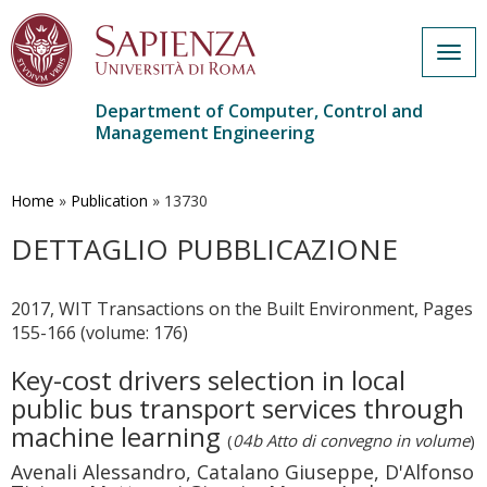
Togg
navig
Department of Computer, Control and
Management Engineering
Skip
to
main
Home
»
Publication
»
13730
content
DETTAGLIO PUBBLICAZIONE
2017, WIT Transactions on the Built Environment, Pages
155-166 (volume: 176)
Key-cost drivers selection in local
public bus transport services through
machine learning
(
04b Atto di convegno in volume
)
Avenali Alessandro, Catalano Giuseppe, D'Alfonso