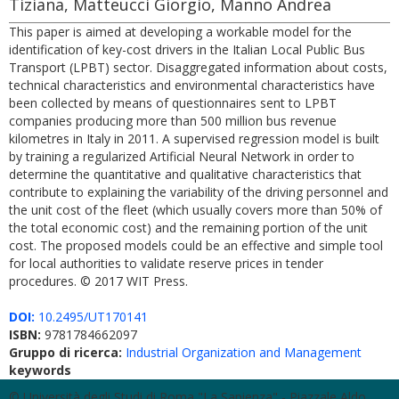
Tiziana, Matteucci Giorgio, Manno Andrea
This paper is aimed at developing a workable model for the
identification of key-cost drivers in the Italian Local Public Bus
Transport (LPBT) sector. Disaggregated information about costs,
technical characteristics and environmental characteristics have
been collected by means of questionnaires sent to LPBT
companies producing more than 500 million bus revenue
kilometres in Italy in 2011. A supervised regression model is built
by training a regularized Artificial Neural Network in order to
determine the quantitative and qualitative characteristics that
contribute to explaining the variability of the driving personnel and
the unit cost of the fleet (which usually covers more than 50% of
the total economic cost) and the remaining portion of the unit
cost. The proposed models could be an effective and simple tool
for local authorities to validate reserve prices in tender
procedures. © 2017 WIT Press.
DOI:
10.2495/UT170141
ISBN:
9781784662097
Gruppo di ricerca:
Industrial Organization and Management
keywords
© Università degli Studi di Roma "La Sapienza" - Piazzale Aldo