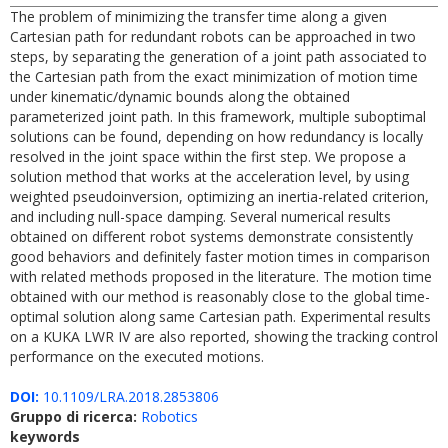
The problem of minimizing the transfer time along a given
Cartesian path for redundant robots can be approached in two
steps, by separating the generation of a joint path associated to
the Cartesian path from the exact minimization of motion time
under kinematic/dynamic bounds along the obtained
parameterized joint path. In this framework, multiple suboptimal
solutions can be found, depending on how redundancy is locally
resolved in the joint space within the first step. We propose a
solution method that works at the acceleration level, by using
weighted pseudoinversion, optimizing an inertia-related criterion,
and including null-space damping. Several numerical results
obtained on different robot systems demonstrate consistently
good behaviors and definitely faster motion times in comparison
with related methods proposed in the literature. The motion time
obtained with our method is reasonably close to the global time-
optimal solution along same Cartesian path. Experimental results
on a KUKA LWR IV are also reported, showing the tracking control
performance on the executed motions.
DOI:
10.1109/LRA.2018.2853806
Gruppo di ricerca:
Robotics
keywords