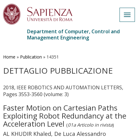
Togg
navig
Department of Computer, Control and
Management Engineering
Skip
to
main
Home
»
Publication
»
14351
content
DETTAGLIO PUBBLICAZIONE
2018, IEEE ROBOTICS AND AUTOMATION LETTERS,
Pages 3553-3560 (volume: 3)
Faster Motion on Cartesian Paths
Exploiting Robot Redundancy at the
Acceleration Level
(
01a Articolo in rivista
)
AL KHUDIR Khaled, De Luca Alessandro