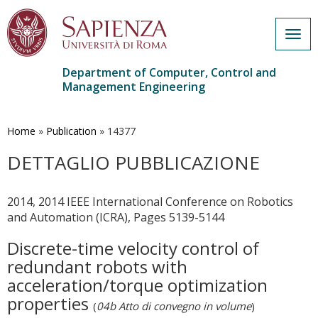
Togg
navig
Department of Computer, Control and
Management Engineering
Skip
to
main
Home
»
Publication
»
14377
content
DETTAGLIO PUBBLICAZIONE
2014, 2014 IEEE International Conference on Robotics
and Automation (ICRA), Pages 5139-5144
Discrete-time velocity control of
redundant robots with
acceleration/torque optimization
properties
(
04b Atto di convegno in volume
)