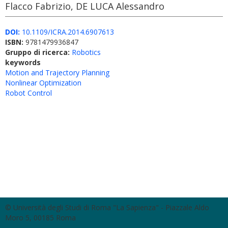
Flacco Fabrizio, DE LUCA Alessandro
DOI:
10.1109/ICRA.2014.6907613
ISBN:
9781479936847
Gruppo di ricerca:
Robotics
keywords
Motion and Trajectory Planning
Nonlinear Optimization
Robot Control
© Università degli Studi di Roma "La Sapienza" - Piazzale Aldo
Moro 5, 00185 Roma