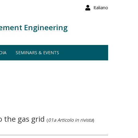
Italiano
ement Engineering
DIA
SEMINARS & EVENTS
to the gas grid
(
01a Articolo in rivista
)