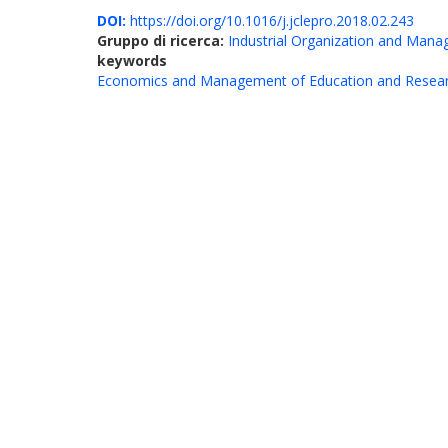
DOI:
https://doi.org/10.1016/j.jclepro.2018.02.243
Gruppo di ricerca:
Industrial Organization and Man
keywords
Economics and Management of Education and Resea