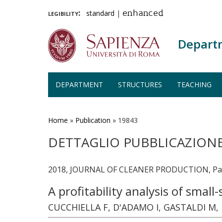
legibility:
standard
|
enhanced
Depart
DEPARTMENT
STRUCTURES
TEACHING
Skip
to
main
Home
»
Publication
»
19843
content
DETTAGLIO PUBBLICAZION
2018, JOURNAL OF CLEANER PRODUCTION, Page
A profitability analysis of smal
CUCCHIELLA F, D'ADAMO I, GASTALDI M,