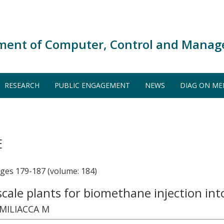
ment of Computer, Control and Manag
RESEARCH
PUBLIC ENGAGEMENT
NEWS
DIAG ON ME
E
s 179-187 (volume: 184)
l-scale plants for biomethane injection in
 MILIACCA M