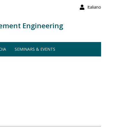
Italiano
ement Engineering
DIA
SEMINARS & EVENTS