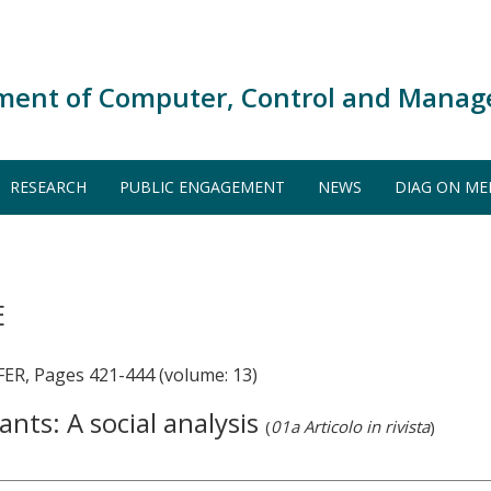
ment of Computer, Control and Manag
RESEARCH
PUBLIC ENGAGEMENT
NEWS
DIAG ON ME
E
R, Pages 421-444 (volume: 13)
nts: A social analysis
(
01a Articolo in rivista
)