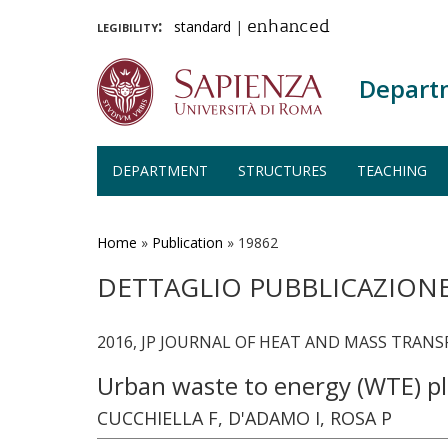
legibility:
standard
|
enhanced
Depart
DEPARTMENT
STRUCTURES
TEACHING
Skip
to
main
Home
»
Publication
»
19862
content
DETTAGLIO PUBBLICAZION
2016, JP JOURNAL OF HEAT AND MASS TRANSFE
Urban waste to energy (WTE) pla
CUCCHIELLA F, D'ADAMO I, ROSA P