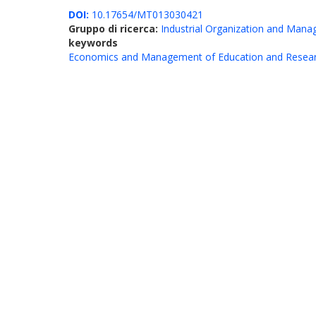
DOI:
10.17654/MT013030421
Gruppo di ricerca:
Industrial Organization and Man
keywords
Economics and Management of Education and Resea