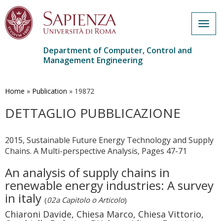
Togg
navig
Department of Computer, Control and
Management Engineering
Skip
to
main
Home
»
Publication
»
19872
content
DETTAGLIO PUBBLICAZIONE
2015, Sustainable Future Energy Technology and Supply
Chains. A Multi-perspective Analysis, Pages 47-71
An analysis of supply chains in
renewable energy industries: A survey
in italy
(
02a Capitolo o Articolo
)
Chiaroni Davide, Chiesa Marco, Chiesa Vittorio,