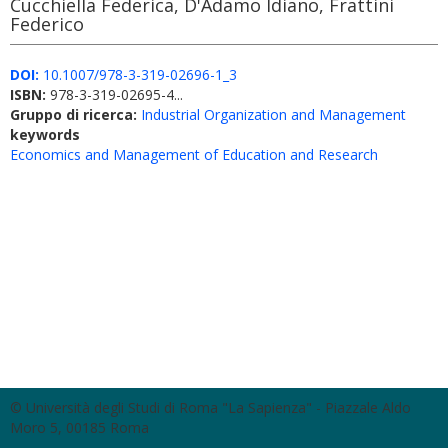
Cucchiella Federica, D'Adamo Idiano, Frattini
Federico
DOI:
10.1007/978-3-319-02696-1_3
ISBN:
978-3-319-02695-4...
Gruppo di ricerca:
Industrial Organization and Management
keywords
Economics and Management of Education and Research
© Università degli Studi di Roma "La Sapienza" - Piazzale Aldo
Moro 5, 00185 Roma