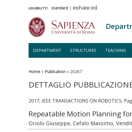
legibility:
standard
|
enhanced
Depart
DEPARTMENT
STRUCTURES
TEACHING
Skip
to
main
Home
»
Publication
»
20267
content
DETTAGLIO PUBBLICAZION
2017, IEEE TRANSACTIONS ON ROBOTICS, Page
Repeatable Motion Planning fo
Oriolo Giuseppe, Cefalo Massimo, Vendit