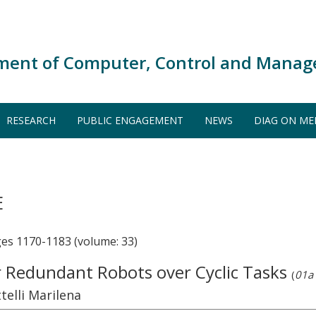
ment of Computer, Control and Manag
RESEARCH
PUBLIC ENGAGEMENT
NEWS
DIAG ON ME
E
s 1170-1183 (volume: 33)
r Redundant Robots over Cyclic Tasks
(
01a 
telli Marilena