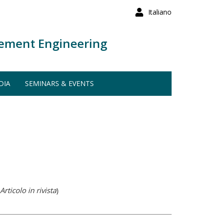
Italiano
ement Engineering
DIA
SEMINARS & EVENTS
Articolo in rivista
)