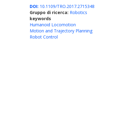
DOI:
10.1109/TRO.2017.2715348
Gruppo di ricerca:
Robotics
keywords
Humanoid Locomotion
Motion and Trajectory Planning
Robot Control