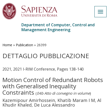
Togg
navig
Department of Computer, Control and
Management Engineering
Skip
to
main
Home
»
Publication
»
26399
content
DETTAGLIO PUBBLICAZIONE
2021, 2021 I-RIM Conference, Pages 138-140
Motion Control of Redundant Robots
with Generalised Inequality
Constraints
(
04b Atto di convegno in volume
)
Kazemipour Amirhossein, Khatib Maram I M, Al
Khudir Khaled, De Luca Alessandro