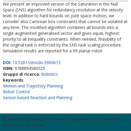
We present an improved version of the Saturation in the Null
Space (SNS) algorithm for redundancy resolution at the velocity
level. In addition to hard bounds on joint space motion, we
consider also Cartesian box constraints that cannot be violated at
any time. The modified algorithm combines all bounds into a
single augmented generalised vector and gives equal, highest
priority to all inequality constraints. When needed, feasibility of
the original task is enforced by the SNS task scaling procedure.
Simulation results are reported for a 6R planar robot.
DOI:
10.5281/zenodo.5900613
ISBN:
9788894580525
Gruppo di ricerca:
Robotics
keywords
Motion and Trajectory Planning
Robot Control
Sensor-based Reaction and Planning
© Università degli Studi di Roma "La Sapienza" - Piazzale Aldo
Moro 5, 00185 Roma