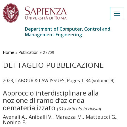
Togg
navig
Department of Computer, Control and
Management Engineering
Skip
to
main
Home
»
Publication
»
27709
content
DETTAGLIO PUBBLICAZIONE
2023, LABOUR & LAW ISSUES, Pages 1-34 (volume: 9)
Approccio interdisciplinare alla
nozione di ramo d’azienda
dematerializzato
(
01a Articolo in rivista
)
Avenali A., Aniballi V., Marazza M., Matteucci G.,
Nonino F.