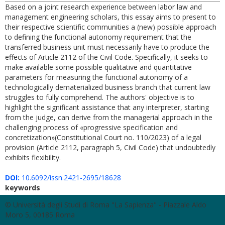
Based on a joint research experience between labor law and
management engineering scholars, this essay aims to present to
their respective scientific communities a (new) possible approach
to defining the functional autonomy requirement that the
transferred business unit must necessarily have to produce the
effects of Article 2112 of the Civil Code. Specifically, it seeks to
make available some possible qualitative and quantitative
parameters for measuring the functional autonomy of a
technologically dematerialized business branch that current law
struggles to fully comprehend. The authors' objective is to
highlight the significant assistance that any interpreter, starting
from the judge, can derive from the managerial approach in the
challenging process of «progressive specification and
concretization»(Constitutional Court no. 110/2023) of a legal
provision (Article 2112, paragraph 5, Civil Code) that undoubtedly
exhibits flexibility.
DOI:
10.6092/issn.2421-2695/18628
keywords
© Università degli Studi di Roma "La Sapienza" - Piazzale Aldo
Moro 5, 00185 Roma