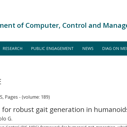
ment of Computer, Control and Manag
RESEARCH
PUBLIC ENGAGEMENT
NEWS
DIAG ON ME
E
Pages - (volume: 189)
e for robust gait generation in humanoi
olo G.