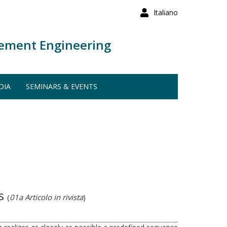
Italiano
ement Engineering
DIA
SEMINARS & EVENTS
ds
(
01a Articolo in rivista
)