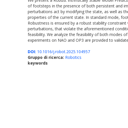
We present a Robust Intrinsically Stable Model Predic
of footsteps in the presence of both persistent and 
perturbations act by modifying the state, as well as the
properties of the current state. In standard mode, f
Robustness is ensured by a robust stability constraint
perturbations, that violate the aforementioned condit
feasibility. We analyze the feasibility of both modes 
experiments on NAO and OP3 are provided to validat
DOI:
10.1016/j.robot.2025.104957
Gruppo di ricerca:
Robotics
keywords