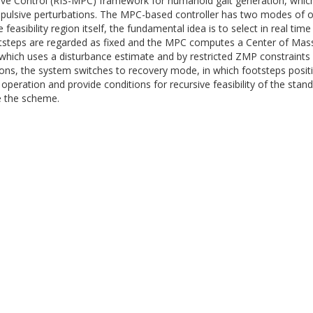
tive Control (RIS-MPC) framework for humanoid gait generation, which
impulsive perturbations. The MPC-based controller has two modes of o
 feasibility region itself, the fundamental idea is to select in real ti
ootsteps are regarded as fixed and the MPC computes a Center of Ma
 which uses a disturbance estimate and by restricted ZMP constraints 
ions, the system switches to recovery mode, in which footsteps posit
of operation and provide conditions for recursive feasibility of the st
e the scheme.