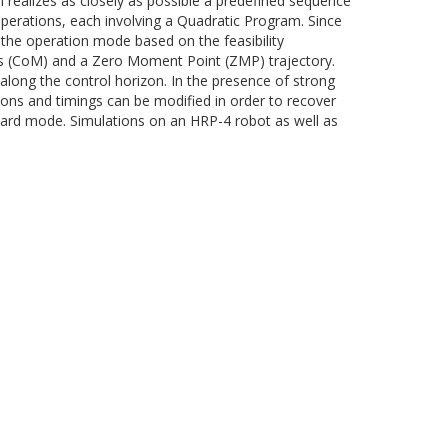
 realizes as closely as possible a predefined sequence
perations, each involving a Quadratic Program. Since
me the operation mode based on the feasibility
ss (CoM) and a Zero Moment Point (ZMP) trajectory.
along the control horizon. In the presence of strong
ions and timings can be modified in order to recover
andard mode. Simulations on an HRP-4 robot as well as