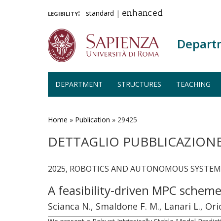
legibility:
standard
|
enhanced
Depart
DEPARTMENT
STRUCTURES
TEACHING
Skip
to
main
Home
»
Publication
»
29425
content
DETTAGLIO PUBBLICAZION
2025, ROBOTICS AND AUTONOMOUS SYSTEMS, 
A feasibility-driven MPC schem
Scianca N., Smaldone F. M., Lanari L., Ori