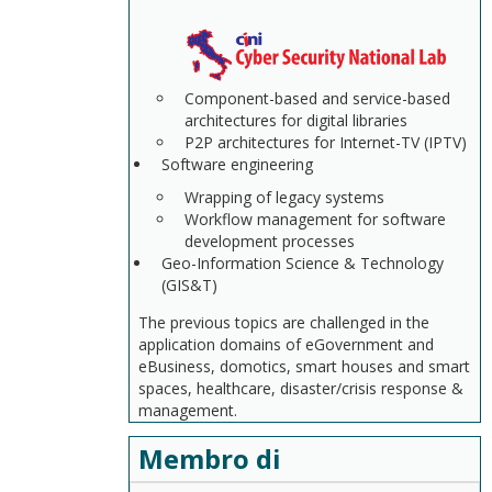
Component-based and service-based
architectures for digital libraries
P2P architectures for Internet-TV (IPTV)
Software engineering
Wrapping of legacy systems
Workflow management for software
development processes
Geo-Information Science & Technology
(GIS&T)
The previous topics are challenged in the
application domains of eGovernment and
eBusiness, domotics, smart houses and smart
spaces, healthcare, disaster/crisis response &
management.
Membro di