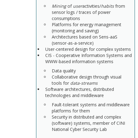
Mining
of
user
activities/
habits
from
sensor logs / traces of power
consumptions
Platforms for energy management
(monitoring and saving)
Architectures based on Sens-aaS
(sensor-as-a-service)
User-centered design for complex systems
CIS - Cooperative Information Systems and
WWW-based information systems
Data quality
Collaborative design through visual
tools for
data-streams
Software architectures, distributed
technologies and middleware
Fault-tolerant systems and middleware
platforms for them
Security in distributed and complex
(software) systems, member of CINI
National Cyber Security Lab