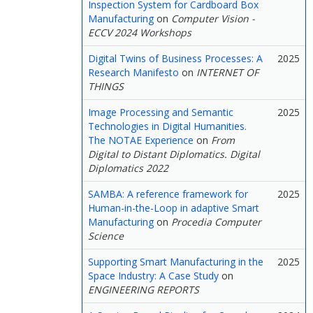
Inspection System for Cardboard Box
Manufacturing
on
Computer Vision -
ECCV 2024 Workshops
Digital Twins of Business Processes: A
2025
Research Manifesto
on
INTERNET OF
THINGS
Image Processing and Semantic
2025
Technologies in Digital Humanities.
The NOTAE Experience
on
From
Digital to Distant Diplomatics. Digital
Diplomatics 2022
SAMBA: A reference framework for
2025
Human-in-the-Loop in adaptive Smart
Manufacturing
on
Procedia Computer
Science
Supporting Smart Manufacturing in the
2025
Space Industry: A Case Study
on
ENGINEERING REPORTS