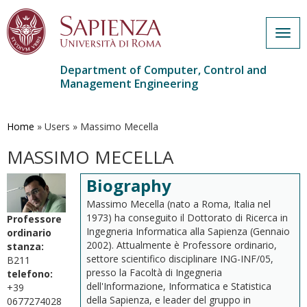
Togg
navig
Department of Computer, Control and
Management Engineering
Skip
to
main
Home
»
Users
»
Massimo Mecella
content
MASSIMO MECELLA
Biography
Massimo Mecella (nato a Roma, Italia nel
1973) ha conseguito il Dottorato di Ricerca in
Professore
Ingegneria Informatica alla Sapienza (Gennaio
ordinario
2002). Attualmente è Professore ordinario,
stanza:
settore scientifico disciplinare ING-INF/05,
B211
presso la Facoltà di Ingegneria
telefono:
dell'Informazione, Informatica e Statistica
+39
della Sapienza, e leader del gruppo in
0677274028