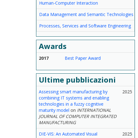
Human-Computer Interaction
Data Management and Semantic Technologies
Processes, Services and Software Engineering
Awards
2017
Best Paper Award
Ultime pubblicazioni
Assessing smart manufacturing by
2025
combining IT systems and enabling
technologies in a fuzzy cognitive
maturity model
on
INTERNATIONAL
JOURNAL OF COMPUTER INTEGRATED
MANUFACTURING
DIE-VIS: An Automated Visual
2025