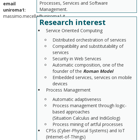
Processes, Services and Software
email
Management.
uniroma1:
massimo.mecella@uniroma1.it
Research interest
Service Oriented Computing
Distributed orchestration of services
Compatibility and substitutability of
services
Security in Web Services
Automatic composition, one of the
founder of the
Roman Model
Embedded services, services on mobile
devices
Process Management
Automatic adaptiveness
Process management through logic-
based approaches
(Situation Calculus and IndiGolog)
Process mining of artful processes
CPSs (Cyber-Physical Systems) and IoT
(Internet-of-Things)