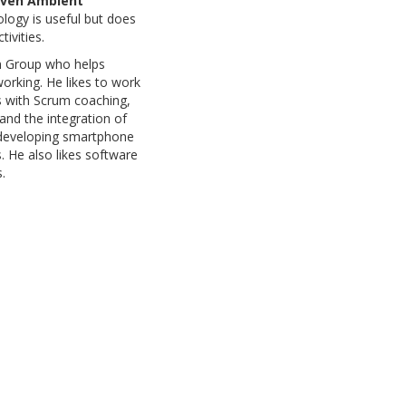
iven Ambient
ology is useful but does
ivities.
an Group who helps
orking. He likes to work
es with Scrum coaching,
and the integration of
 developing smartphone
 He also likes software
.