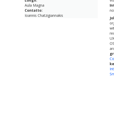
Luogo:
vi
Aula Magna
In
Contatto:
no
Ioannis Chatzigiannakis
Jo
or
wi
re
UX
OS
ar
gr
Co
k
In
Sm