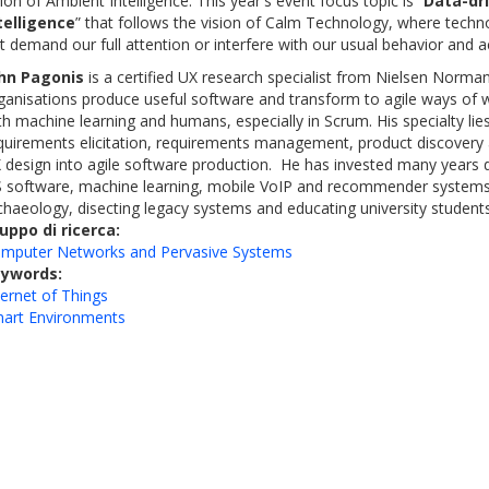
sion of Ambient Intelligence. This year's event focus topic is “
Data-dr
telligence
” that follows the vision of Calm Technology, where techn
t demand our full attention or interfere with our usual behavior and act
hn Pagonis
is a certified UX research specialist from Nielsen Norm
ganisations produce useful software and transform to agile ways of w
th machine learning and humans, especially in Scrum. His specialty li
quirements elicitation, requirements management, product discovery 
 design into agile software production. He has invested many years
 software, machine learning, mobile VoIP and recommender systems.
chaeology, disecting legacy systems and educating university students
uppo di ricerca:
mputer Networks and Pervasive Systems
eywords:
ternet of Things
art Environments