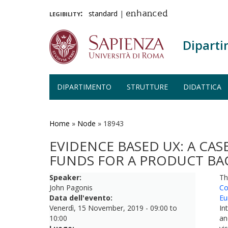
legibility:
standard
|
enhanced
Diparti
DIPARTIMENTO
STRUTTURE
DIDATTICA
Salta
al
contenuto
Home
»
Node
»
18943
principale
EVIDENCE BASED UX: A CAS
FUNDS FOR A PRODUCT BAC
Speaker:
Th
John Pagonis
Co
Data dell'evento:
Eu
Venerdì, 15 November, 2019 -
09:00
to
In
10:00
an