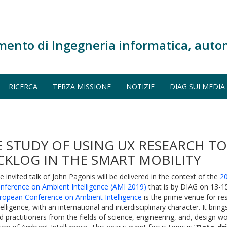
mento di Ingegneria informatica, auto
RICERCA
TERZA MISSIONE
NOTIZIE
DIAG SUI MEDIA
E STUDY OF USING UX RESEARCH T
KLOG IN THE SMART MOBILITY
e invited talk of John Pagonis will be delivered in the context of the
2
nference on Ambient Intelligence (AMI 2019)
that is by DIAG on 13-
ropean Conference on Ambient Intelligence
is the prime venue for r
telligence, with an international and interdisciplinary character. It bri
d practitioners from the fields of science, engineering, and, design w