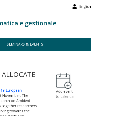
English
matica e gestionale
SEMINARS & EVENTS
O ALLOCATE
019 European
Add event
15 November. The
to calendar
esearch on Ambient
ngs together researchers
orking towards the