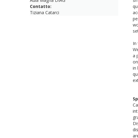
Aula Magna DIAG
sm
Contatto:
qu
Tiziana Catarci
ac
pe
wo
se
In
We
a 
on
in
qu
ex
Sp
Ca
in
gr
Di
di
ar