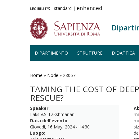
legibility:
standard
|
enhanced
Diparti
DIPARTIMENTO
STRUTTURE
DIDATTICA
Salta
al
contenuto
Home
»
Node
»
28067
principale
TAMING THE COST OF DEE
RESCUE?
Speaker:
Ab
Laks V.S. Lakshmanan
ma
Data dell'evento:
mo
Giovedì, 16 May, 2024 - 14:30
si
Luogo:
de