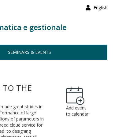
English
matica e gestionale
SEMINARS & EVENTS
 TO THE
 made great strides in
Add event
erformance of large
to calendar
llions of parameters in
 need cloud service for
ed to designing