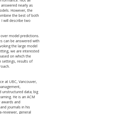
erformance. Not all
 answered nearly as
models. However, the
ombine the best of both
I will describe two
s over model predictions.
s can be answered with
invoking the large model
tting, we are interested
, based on which the
 settings, results of
roach.
nce at UBC, Vancouver,
a management,
d unstructured data; big
earning. He is an ACM
er awards and
nd journals in his
-reviewer, general