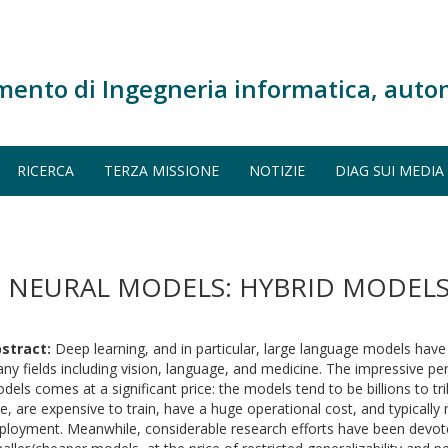
mento di Ingegneria informatica, auto
RICERCA
TERZA MISSIONE
NOTIZIE
DIAG SUI MEDIA
P NEURAL MODELS: HYBRID MODELS
stract:
Deep learning, and in particular, large language models have
ny fields including vision, language, and medicine. The impressive p
dels comes at a significant price: the models tend to be billions to tri
ze, are expensive to train, have a huge operational cost, and typically
ployment. Meanwhile, considerable research efforts have been devot