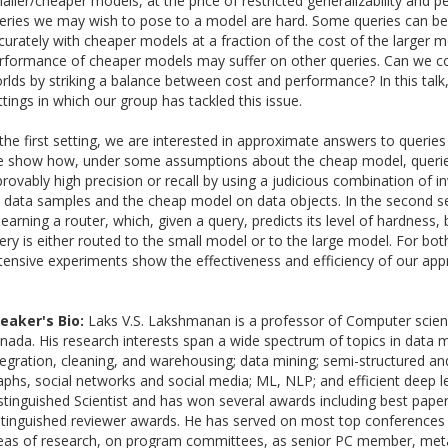
aller/cheaper models, at the price of restricted generalizability and p
eries we may wish to pose to a model are hard. Some queries can be
curately with cheaper models at a fraction of the cost of the larger 
rformance of cheaper models may suffer on other queries. Can we c
rlds by striking a balance between cost and performance? In this talk, 
ttings in which our group has tackled this issue.
 the first setting, we are interested in approximate answers to querie
 show how, under some assumptions about the cheap model, querie
provably high precision or recall by using a judicious combination of 
 data samples and the cheap model on data objects. In the second se
 learning a router, which, given a query, predicts its level of hardness
ery is either routed to the small model or to the large model. For both
tensive experiments show the effectiveness and efficiency of our app
eaker's Bio:
Laks V.S. Lakshmanan is a professor of Computer scie
nada. His research interests span a wide spectrum of topics in dat
tegration, cleaning, and warehousing; data mining; semi-structured an
aphs, social networks and social media; ML, NLP; and efficient deep l
stinguished Scientist and has won several awards including best pap
stinguished reviewer awards. He has served on most top conferences a
eas of research, on program committees, as senior PC member, meta