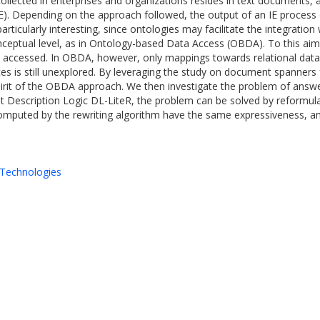
ollected in enterprises and organizations resides in text documents, an
IE). Depending on the approach followed, the output of an IE process ca
rticularly interesting, since ontologies may facilitate the integratio
eptual level, as in Ontology-based Data Access (OBDA). To this aim
e accessed. In OBDA, however, only mappings towards relational dat
ces is still unexplored. By leveraging the study on document spanners
pirit of the OBDA approach. We then investigate the problem of answe
ght Description Logic DL-LiteR, the problem can be solved by reformula
mputed by the rewriting algorithm have the same expressiveness, and
Technologies