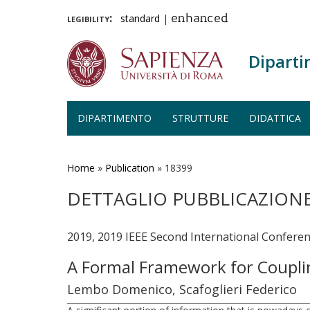
legibility:
standard
|
enhanced
Diparti
DIPARTIMENTO
STRUTTURE
DIDATTICA
Salta
al
contenuto
Home
»
Publication
»
18399
principale
DETTAGLIO PUBBLICAZION
2019, 2019 IEEE Second International Conferenc
A Formal Framework for Coupl
Lembo Domenico, Scafoglieri Federico