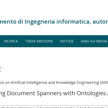
mento di Ingegneria informatica, auto
RICERCA
TERZA MISSIONE
NOTIZIE
DIAG SUI MEDIA
E
e on Artificial Intelligence and Knowledge Engineering (AIKE
ing Document Spanners with Ontologies