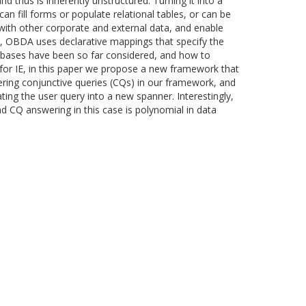
d thus is inherently unstructured. Turning it into a
n fill forms or populate relational tables, or can be
n with other corporate and external data, and enable
, OBDA uses declarative mappings that specify the
abases have been so far considered, and how to
 for IE, in this paper we propose a new framework that
ring conjunctive queries (CQs) in our framework, and
ting the user query into a new spanner. Interestingly,
 CQ answering in this case is polynomial in data