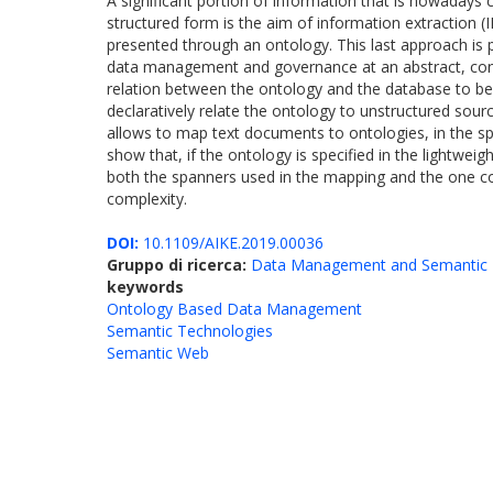
A significant portion of information that is nowadays c
structured form is the aim of information extraction (
presented through an ontology. This last approach is pa
data management and governance at an abstract, conc
relation between the ontology and the database to b
declaratively relate the ontology to unstructured sour
allows to map text documents to ontologies, in the s
show that, if the ontology is specified in the lightwei
both the spanners used in the mapping and the one co
complexity.
DOI:
10.1109/AIKE.2019.00036
Gruppo di ricerca:
Data Management and Semantic 
keywords
Ontology Based Data Management
Semantic Technologies
Semantic Web