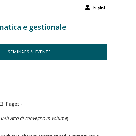
English
matica e gestionale
SEMINARS & EVENTS
), Pages -
(
04b Atto di convegno in volume
)