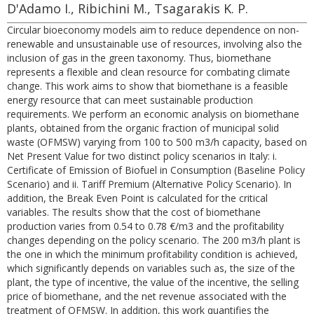
D'Adamo I., Ribichini M., Tsagarakis K. P.
Circular bioeconomy models aim to reduce dependence on non-
renewable and unsustainable use of resources, involving also the
inclusion of gas in the green taxonomy. Thus, biomethane
represents a flexible and clean resource for combating climate
change. This work aims to show that biomethane is a feasible
energy resource that can meet sustainable production
requirements. We perform an economic analysis on biomethane
plants, obtained from the organic fraction of municipal solid
waste (OFMSW) varying from 100 to 500 m3/h capacity, based on
Net Present Value for two distinct policy scenarios in Italy: i.
Certificate of Emission of Biofuel in Consumption (Baseline Policy
Scenario) and ii. Tariff Premium (Alternative Policy Scenario). In
addition, the Break Even Point is calculated for the critical
variables. The results show that the cost of biomethane
production varies from 0.54 to 0.78 €/m3 and the profitability
changes depending on the policy scenario. The 200 m3/h plant is
the one in which the minimum profitability condition is achieved,
which significantly depends on variables such as, the size of the
plant, the type of incentive, the value of the incentive, the selling
price of biomethane, and the net revenue associated with the
treatment of OFMSW. In addition, this work quantifies the