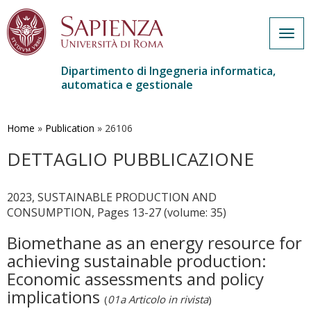
Togg
navig
Dipartimento di Ingegneria informatica,
automatica e gestionale
Salta
al
contenuto
Home
»
Publication
»
26106
principale
DETTAGLIO PUBBLICAZIONE
2023, SUSTAINABLE PRODUCTION AND
CONSUMPTION, Pages 13-27 (volume: 35)
Biomethane as an energy resource for
achieving sustainable production:
Economic assessments and policy
implications
(
01a Articolo in rivista
)