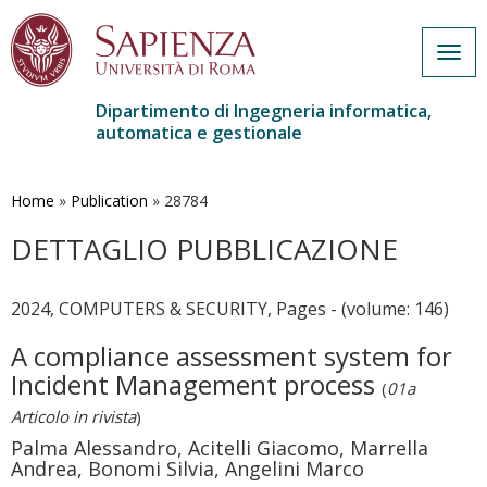
Togg
navig
Dipartimento di Ingegneria informatica,
automatica e gestionale
Salta
al
contenuto
Home
»
Publication
»
28784
principale
DETTAGLIO PUBBLICAZIONE
2024, COMPUTERS & SECURITY, Pages - (volume: 146)
A compliance assessment system for
Incident Management process
(
01a
Articolo in rivista
)
Palma Alessandro, Acitelli Giacomo, Marrella
Andrea, Bonomi Silvia, Angelini Marco