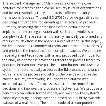
The Incident Management (IM) process is one of the core
activities for increasing the overall security level of organizations
and better responding to cyber attacks. Different security
frameworks (such as ITIL and ISO 27035) provide guidelines for
designing and properly implementing an effective IM process.
Currently, assessing the compliance of the actual process
implemented by an organization with such frameworks is a
complex task. The assessment is mainly manually performed and
requires much effort in the analysis and evaluation. In this paper,
we first propose a taxonomy of compliance deviations to classify
and prioritize the impacts of non-compliant causes. We combine
trace alignment techniques with a new proposed cost model for
the analysis of process deviations rather than process traces to
prioritize interventions. We put these contributions into use in a
system that automatically assesses the IM process compliance
with a reference process model (e.g., the one described in the
chosen security framework). It supports the auditor with
increased awareness of process issues to make more focused
decisions and improve the process’s effectiveness. We propose a
benchmark validation for the model, and we show the system’s
capability through a usage scenario based on a publicly available
dataset of a real IM log. The source code of all components,