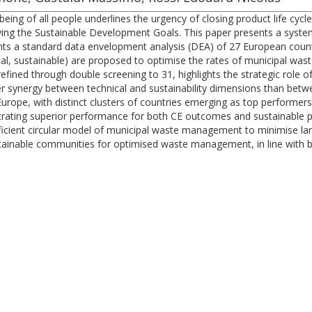
ng of all people underlines the urgency of closing product life cycle
ving the Sustainable Development Goals. This paper presents a syste
sents a standard data envelopment analysis (DEA) of 27 European cou
al, sustainable) are proposed to optimise the rates of municipal wast
y refined through double screening to 31, highlights the strategic role
ger synergy between technical and sustainability dimensions than be
rope, with distinct clusters of countries emerging as top performers
rating superior performance for both CE outcomes and sustainable pe
 efficient circular model of municipal waste management to minimise la
tainable communities for optimised waste management, in line with br