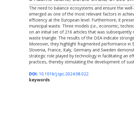
The need to balance ecosystems and ensure the well-bei
emerged as one of the most relevant factors in achie
efficiency at the European level. Furthermore, it pre
municipal waste. Three models (i.e., economic, technic
on an initial set of 216 articles that was subsequentl
waste triangle. The results of the DEA indicate stron
Moreover, they highlight fragmented performance in Eu
Slovenia, France, Italy, Germany and Sweden demonst
strategic role played by technology in facilitating an
practices, thereby stimulating the development of sus
DOI:
10.1016/j.spc.2024.08.022
keywords