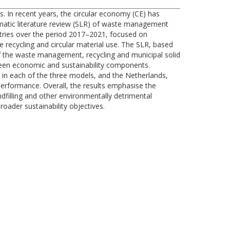
s. In recent years, the circular economy (CE) has
matic literature review (SLR) of waste management
ntries over the period 2017–2021, focused on
e recycling and circular material use. The SLR, based
 of the waste management, recycling and municipal solid
tween economic and sustainability components.
 in each of the three models, and the Netherlands,
rformance. Overall, the results emphasise the
ndfilling and other environmentally detrimental
oader sustainability objectives.