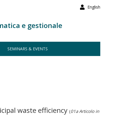
English
matica e gestionale
SEMINARS & EVENTS
cipal waste efficiency
(
01a Articolo in