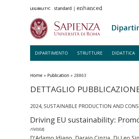
legibility:
standard
|
enhanced
Diparti
DIPARTIMENTO
STRUTTURE
DIDATTICA
Salta
al
contenuto
Home
»
Publication
»
28863
principale
DETTAGLIO PUBBLICAZION
2024, SUSTAINABLE PRODUCTION AND CONSUM
Driving EU sustainability: Prom
rivista
)
D'Adamo Idiano, Daraio Cinzia, Di Leo S