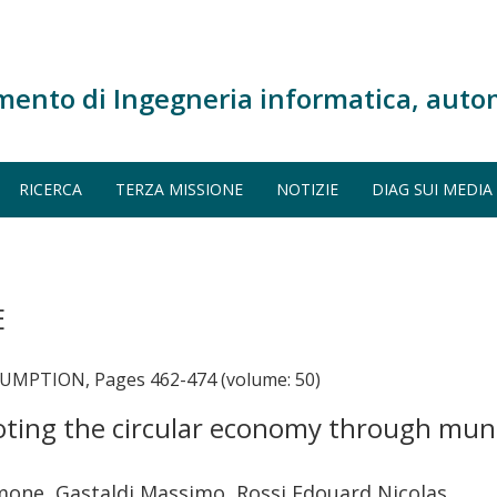
mento di Ingegneria informatica, auto
RICERCA
TERZA MISSIONE
NOTIZIE
DIAG SUI MEDIA
E
PTION, Pages 462-474 (volume: 50)
oting the circular economy through muni
imone, Gastaldi Massimo, Rossi Edouard Nicolas