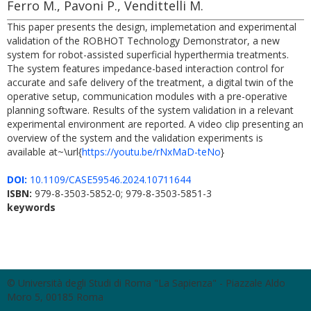
Ferro M., Pavoni P., Vendittelli M.
This paper presents the design, implemetation and experimental
validation of the ROBHOT Technology Demonstrator, a new
system for robot-assisted superficial hyperthermia treatments.
The system features impedance-based interaction control for
accurate and safe delivery of the treatment, a digital twin of the
operative setup, communication modules with a pre-operative
planning software. Results of the system validation in a relevant
experimental environment are reported. A video clip presenting an
overview of the system and the validation experiments is
available at~\url{
https://youtu.be/rNxMaD-teNo
}
DOI:
10.1109/CASE59546.2024.10711644
ISBN:
979-8-3503-5852-0; 979-8-3503-5851-3
keywords
© Università degli Studi di Roma "La Sapienza" - Piazzale Aldo
Moro 5, 00185 Roma