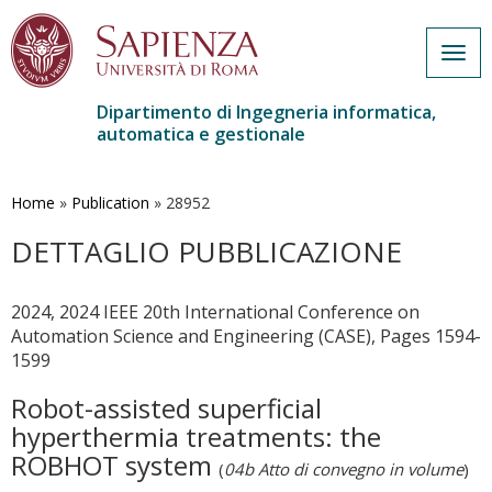
Togg
navig
Dipartimento di Ingegneria informatica,
automatica e gestionale
Salta
al
contenuto
Home
»
Publication
»
28952
principale
DETTAGLIO PUBBLICAZIONE
2024, 2024 IEEE 20th International Conference on
Automation Science and Engineering (CASE), Pages 1594-
1599
Robot-assisted superficial
hyperthermia treatments: the
ROBHOT system
(
04b Atto di convegno in volume
)