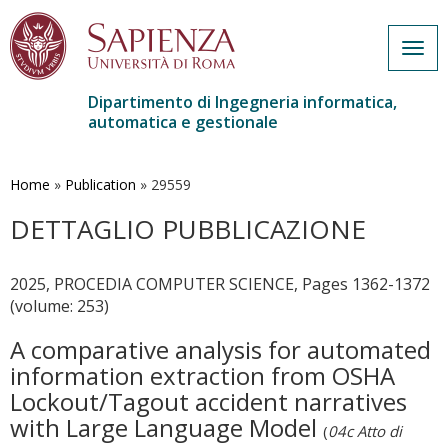
Togg
navig
Dipartimento di Ingegneria informatica,
automatica e gestionale
Salta
al
contenuto
Home
»
Publication
»
29559
principale
DETTAGLIO PUBBLICAZIONE
2025, PROCEDIA COMPUTER SCIENCE, Pages 1362-1372
(volume: 253)
A comparative analysis for automated
information extraction from OSHA
Lockout/Tagout accident narratives
with Large Language Model
(
04c Atto di