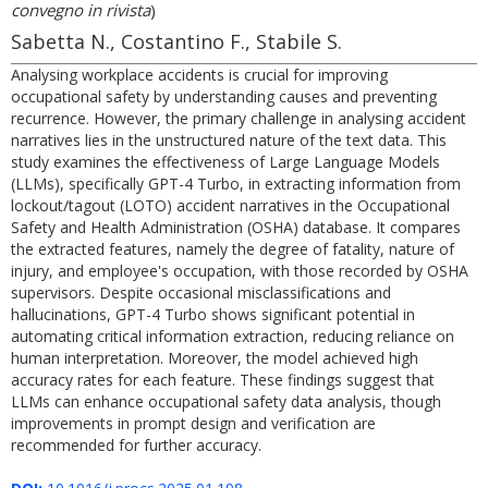
convegno in rivista
)
Sabetta N., Costantino F., Stabile S.
Analysing workplace accidents is crucial for improving
occupational safety by understanding causes and preventing
recurrence. However, the primary challenge in analysing accident
narratives lies in the unstructured nature of the text data. This
study examines the effectiveness of Large Language Models
(LLMs), specifically GPT-4 Turbo, in extracting information from
lockout/tagout (LOTO) accident narratives in the Occupational
Safety and Health Administration (OSHA) database. It compares
the extracted features, namely the degree of fatality, nature of
injury, and employee's occupation, with those recorded by OSHA
supervisors. Despite occasional misclassifications and
hallucinations, GPT-4 Turbo shows significant potential in
automating critical information extraction, reducing reliance on
human interpretation. Moreover, the model achieved high
accuracy rates for each feature. These findings suggest that
LLMs can enhance occupational safety data analysis, though
improvements in prompt design and verification are
recommended for further accuracy.