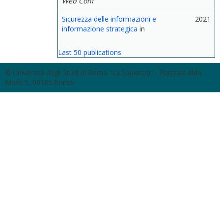
Web Conf
Sicurezza delle informazioni e
2021
informazione strategica
in
Last 50 publications
© Università degli Studi di Roma "La Sapienza" - Piazzale Aldo
Moro 5, 00185 Roma