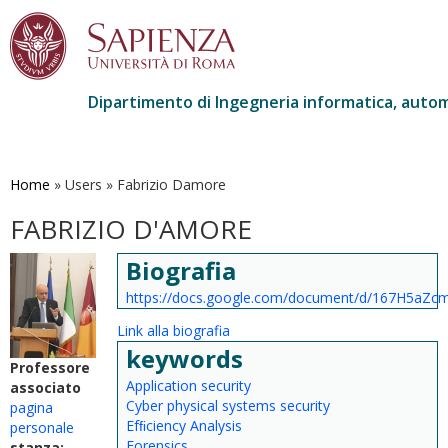
Dipartimento di Ingegneria informatica, autom
Salta
al
contenuto
Home
»
Users
»
Fabrizio Damore
principale
FABRIZIO D'AMORE
Biografia
https://docs.google.com/document/d/167H5aZ
Link alla biografia
keywords
Professore
Application security
associato
Cyber physical systems security
pagina
Efﬁciency Analysis
personale
Forensics
stanza: