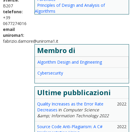
Principles of Design and Analysis of
B207
Algorithms
telefono:
+39
0677274016
email
uniroma1:
fabrizio.damore@uniroma1.it
Membro di
Algorithm Design and Engineering
Cybersecurity
Ultime pubblicazioni
Quality Increases as the Error Rate
2022
Decreases
in
Computer Science
&amp; Information Technology 2022
Source Code Anti-Plagiarism: A C#
2022