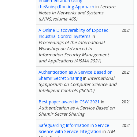
Implementation Using
the&nbsp;Routing Approach
in
Lecture
Notes in Networks and Systems
(LNNS,volume 465)
A Online Discoverability of Exposed
2021
Industrial Control Systems
in
Proceedings of the International
Workshop on Advanced in
Information Security Management
and Applications (AISMA 2021)
Authentication as A Service Based on
2021
Shamir Secret Sharing
in
International
Symposium on Computer Science and
Intelligent Controls (ISCSIC)
Best paper award in CSW 2021
in
2021
Authentication as A Service Based on
Shamir Secret Sharing
Safeguarding Information in Service
2021
Science with Service Integration
in
ITM