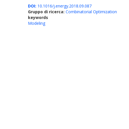
DOI:
10.1016/j.energy.2018.09.087
Gruppo di ricerca:
Combinatorial Optimization
keywords
Modeling