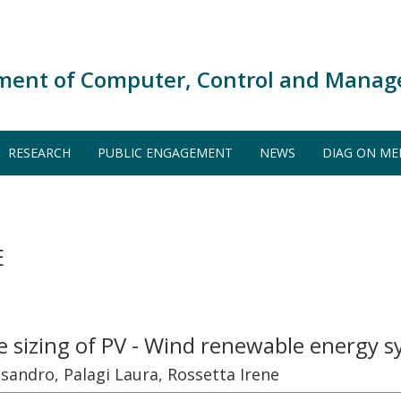
ment of Computer, Control and Manag
RESEARCH
PUBLIC ENGAGEMENT
NEWS
DIAG ON ME
E
 sizing of PV - Wind renewable energy 
ssandro, Palagi Laura, Rossetta Irene