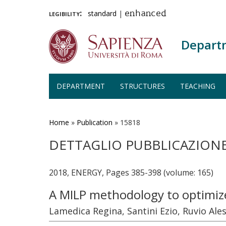
legibility:
standard
|
enhanced
Depart
DEPARTMENT
STRUCTURES
TEACHING
Skip
to
main
Home
»
Publication
»
15818
content
DETTAGLIO PUBBLICAZION
2018, ENERGY, Pages 385-398 (volume: 165)
A MILP methodology to optimize
Lamedica Regina, Santini Ezio, Ruvio Ale