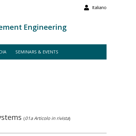
Italiano
ement Engineering
DIA
SEMINARS & EVENTS
systems
(
01a Articolo in rivista
)