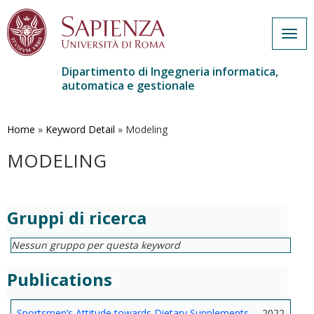
Togg
navig
Dipartimento di Ingegneria informatica,
automatica e gestionale
Salta
al
contenuto
Home
»
Keyword Detail
»
Modeling
principale
MODELING
Gruppi di ricerca
Nessun gruppo per questa keyword
Publications
Sportsmen’s Attitude towards Dietary Supplements
2022