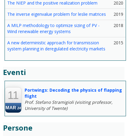
The NIEP and the positive realization problem
2020
The inverse eigenvalue problem for leslie matrices
2019
A MILP methodology to optimize sizing of PV -
2018
Wind renewable energy systems
A new deterministic approach for transmission
2015
system planning in deregulated electricity markets
Eventi
--
Portwings: Decoding the physics of flapping
11
flight
Prof. Stefano Stramigioli (visiting professor,
MAR
University of Twente)
24
Persone