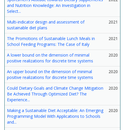
and Nutrition Knowledge: An Investigation in
Select...
Multi-indicator design and assessment of
2021
sustainable diet plans
The Promotions of Sustainable Lunch Meals in
2021
School Feeding Programs: The Case of Italy
A lower bound on the dimension of minimal
2020
positive realizations for discrete time systems
An upper bound on the dimension of minimal
2020
positive realizations for discrete time systems
Could Dietary Goals and Climate Change Mitigation
2020
Be Achieved Through Optimized Diet? The
Experience...
Making a Sustainable Diet Acceptable: An Emerging
2020
Programming Model With Applications to Schools
and...