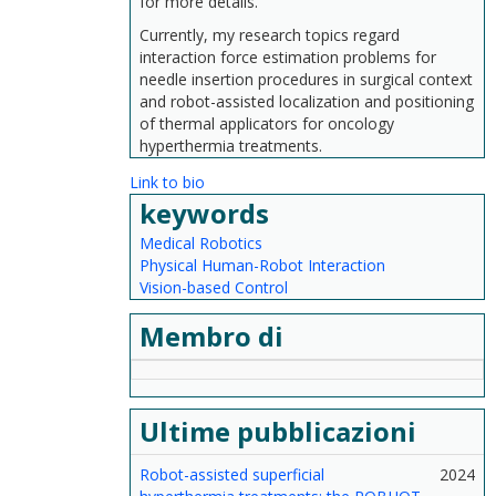
for more details.
Currently, my research topics regard
interaction force estimation problems for
needle insertion procedures in surgical context
and robot-assisted localization and positioning
of thermal applicators for oncology
hyperthermia treatments.
Link to bio
keywords
Medical Robotics
Physical Human-Robot Interaction
Vision-based Control
Membro di
Ultime pubblicazioni
Robot-assisted superficial
2024