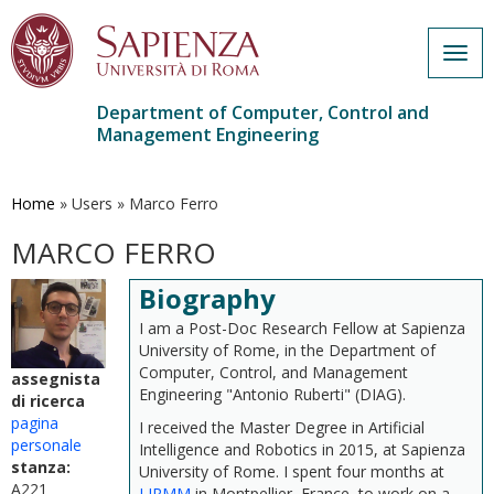
Togg
navig
Department of Computer, Control and
Management Engineering
Skip
to
main
Home
»
Users
»
Marco Ferro
content
MARCO FERRO
Biography
I am a Post-Doc Research Fellow at Sapienza
University of Rome, in the Department of
Computer, Control, and Management
assegnista
Engineering "Antonio Ruberti" (DIAG).
di ricerca
pagina
I received the Master Degree in Artificial
personale
Intelligence and Robotics in 2015, at Sapienza
stanza:
University of Rome. I spent four months at
A221
LIRMM
in Montpellier, France, to work on a