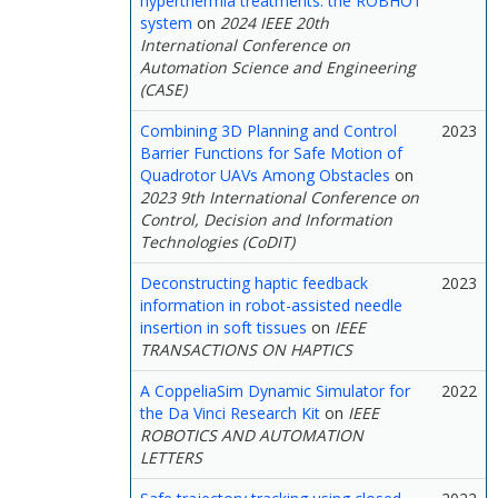
hyperthermia treatments: the ROBHOT
system
on
2024 IEEE 20th
International Conference on
Automation Science and Engineering
(CASE)
Combining 3D Planning and Control
2023
Barrier Functions for Safe Motion of
Quadrotor UAVs Among Obstacles
on
2023 9th International Conference on
Control, Decision and Information
Technologies (CoDIT)
Deconstructing haptic feedback
2023
information in robot-assisted needle
insertion in soft tissues
on
IEEE
TRANSACTIONS ON HAPTICS
A CoppeliaSim Dynamic Simulator for
2022
the Da Vinci Research Kit
on
IEEE
ROBOTICS AND AUTOMATION
LETTERS