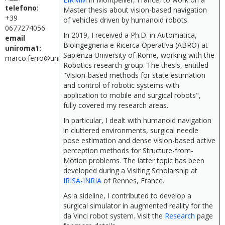
telefono:
Master thesis about vision-based navigation
+39
of vehicles driven by humanoid robots.
0677274056
In 2019, I received a Ph.D. in Automatica,
email
Bioingegneria e Ricerca Operativa (ABRO) at
uniroma1:
Sapienza University of Rome, working with the
marco.ferro@uniroma1.it
Robotics research group. The thesis, entitled
"Vision-based methods for state estimation
and control of robotic systems with
application to mobile and surgical robots",
fully covered my research areas.
In particular, I dealt with humanoid navigation
in cluttered environments, surgical needle
pose estimation and dense vision-based active
perception methods for Structure-from-
Motion problems. The latter topic has been
developed during a Visiting Scholarship at
IRISA-INRIA
of Rennes, France.
As a sideline, I contributed to develop a
surgical simulator in augmented reality for the
da Vinci robot system. Visit the
Research
page