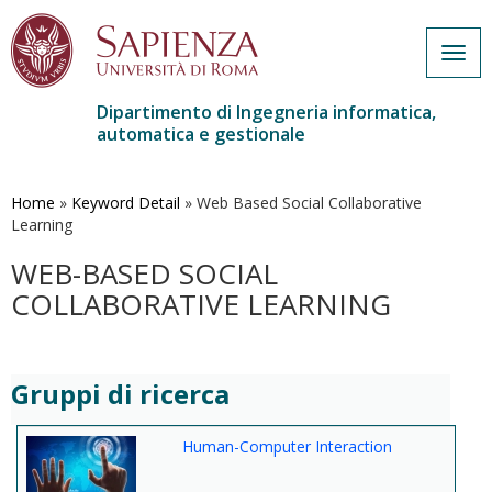
Togg
navig
Dipartimento di Ingegneria informatica,
automatica e gestionale
Salta
al
contenuto
Home
»
Keyword Detail
»
Web Based Social Collaborative
principale
Learning
WEB-BASED SOCIAL
COLLABORATIVE LEARNING
Gruppi di ricerca
Human-Computer Interaction