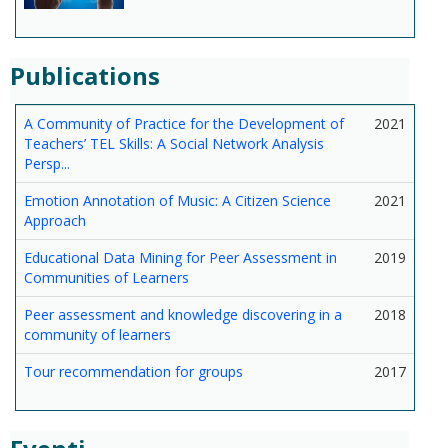
Publications
A Community of Practice for the Development of
2021
Teachers’ TEL Skills: A Social Network Analysis
Persp...
Emotion Annotation of Music: A Citizen Science
2021
Approach
Educational Data Mining for Peer Assessment in
2019
Communities of Learners
Peer assessment and knowledge discovering in a
2018
community of learners
Tour recommendation for groups
2017