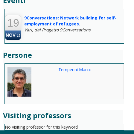
Eventi
--
9Conversations: Network building for self-
19
employment of refugees.
Vari, dal Progetto 9Conversations
NOV
19
Persone
Temperini Marco
Visiting professors
No visiting professor for this keyword