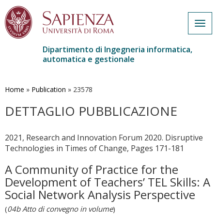
Togg
navig
Dipartimento di Ingegneria informatica,
automatica e gestionale
Salta
al
contenuto
Home
»
Publication
»
23578
principale
DETTAGLIO PUBBLICAZIONE
2021, Research and Innovation Forum 2020. Disruptive
Technologies in Times of Change, Pages 171-181
A Community of Practice for the
Development of Teachers’ TEL Skills: A
Social Network Analysis Perspective
(
04b Atto di convegno in volume
)