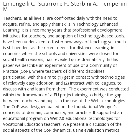
Limongelli C., Sciarrone F., Sterbini A., Temperini
M.
Teacher’s, at all levels, are confronted daily with the need to
acquire, refine, and apply their skills in Technology Enhanced
Learning. It is since many years that professional development
initiatives for teachers, and adoption of technology-based tools,
have been undertaken to foster new ways of teaching; yet much
is still needed, as the recent needs for distance learning, in
countries where the schools and universities were closed for
social health reasons, has revealed quite dramatically. In this
paper we describe an experiment of use of a Community of
Practice (CoP), where teachers of different disciplines
participated, with the aim to (1) get in contact with technologies
of relatively easy adoption, and (2) interact with colleagues, to
discuss with and learn from them. The experiment was conducted
within the framework of a EU project aiming to bridge the gap
between teachers and pupils in the use of the Web technologies.
The CoP was designed based on the foundational Wenger’s
concepts of domain, community, and practice. It supported an
educational program on Web2.0 educational technologies for
Vocational Education teachers. We present a discussion of the
social aspects of the CoP dynamics, using evaluation metrics