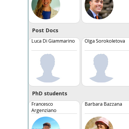
Post Docs
Luca Di Giammarino
Olga Sorokoletova
PhD students
Francesco
Barbara Bazzana
Argenziano