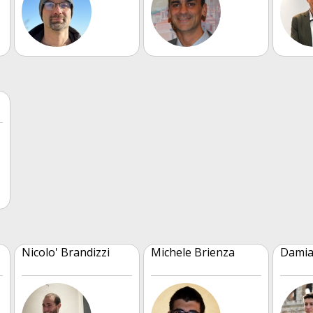
Nicolo' Brandizzi
Michele Brienza
Damia