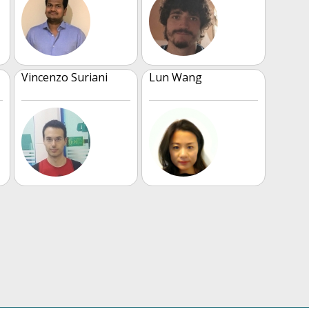
Vincenzo Suriani
Lun Wang