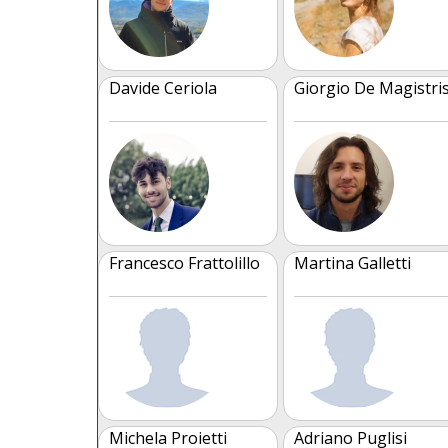
Davide Ceriola
Giorgio De Magistri
Francesco Frattolillo
Martina Galletti
Michela Proietti
Adriano Puglisi