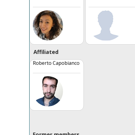
Affiliated
Roberto Capobianco
Former members