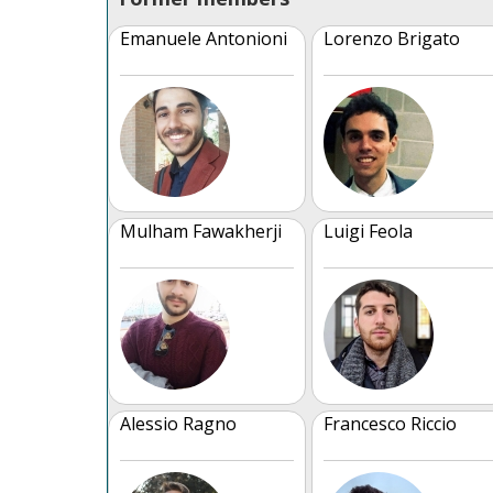
Emanuele Antonioni
Lorenzo Brigato
Mulham Fawakherji
Luigi Feola
Alessio Ragno
Francesco Riccio