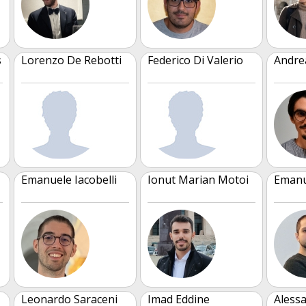
s
Lorenzo De Rebotti
Federico Di Valerio
Andre
Emanuele Iacobelli
Ionut Marian Motoi
Emanu
Leonardo Saraceni
Imad Eddine
Aless