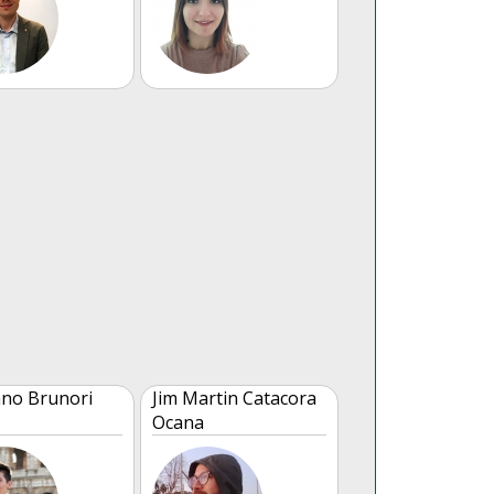
no Brunori
Jim Martin Catacora
Ocana