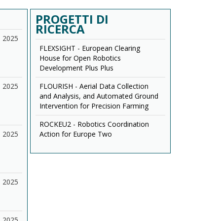
PROGETTI DI
RICERCA
2025
FLEXSIGHT - European Clearing
House for Open Robotics
Development Plus Plus
2025
FLOURISH - Aerial Data Collection
and Analysis, and Automated Ground
Intervention for Precision Farming
ROCKEU2 - Robotics Coordination
2025
Action for Europe Two
2025
2025