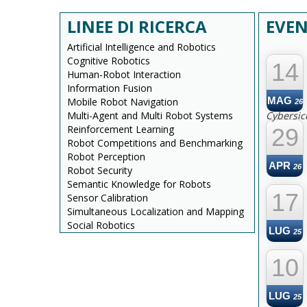
LINEE DI RICERCA
EVEN
Artificial Intelligence and Robotics
--
Cognitive Robotics
14
Human-Robot Interaction
Information Fusion
MAG
Mobile Robot Navigation
26
Multi-Agent and Multi Robot Systems
Cybersic
Reinforcement Learning
29
Robot Competitions and Benchmarking
Robot Perception
APR
26
Robot Security
Semantic Knowledge for Robots
17
Sensor Calibration
Simultaneous Localization and Mapping
Social Robotics
LUG
25
10
LUG
25