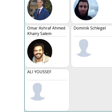
Omar Ashraf Ahmed
Dominik Schlegel
Khairy Salem
ALI YOUSSEF