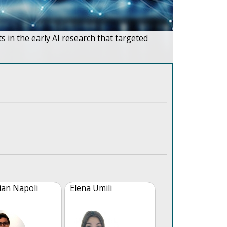
ts in the early AI research that targeted
ian Napoli
Elena Umili