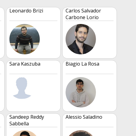
Leonardo Brizi
Carlos Salvador
Carbone Lorio
Sara Kaszuba
Biagio La Rosa
Sandeep Reddy
Alessio Saladino
Sabbella