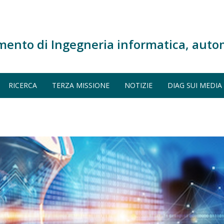
mento di Ingegneria informatica, auto
RICERCA
TERZA MISSIONE
NOTIZIE
DIAG SUI MEDIA