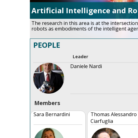
Artificial Intelligence and R
The research in this area is at the intersection
robots as embodiments of the intelligent agen
PEOPLE
Leader
Daniele Nardi
Members
Sara Bernardini
Thomas Alessandro
Ciarfuglia