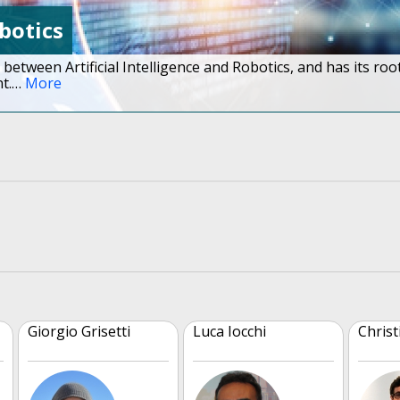
obotics
 between Artificial Intelligence and Robotics, and has its roo
t.
…
More
Giorgio Grisetti
Luca Iocchi
Christ