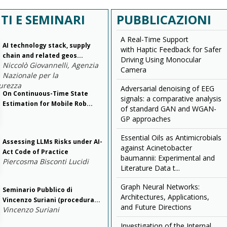
TI E SEMINARI
PUBBLICAZIONI
A Real-Time Support
AI technology stack, supply
with Haptic Feedback for Safer
chain and related geos...
Driving Using Monocular
Niccolò Giovannelli, Agenzia
Camera
Nazionale per la
urezza
Adversarial denoising of EEG
On Continuous-Time State
signals: a comparative analysis
Estimation for Mobile Rob...
of standard GAN and WGAN-
GP approaches
Essential Oils as Antimicrobials
Assessing LLMs Risks under AI-
against Acinetobacter
Act Code of Practice
baumannii: Experimental and
Piercosma Bisconti Lucidi
Literature Data t...
Graph Neural Networks:
Seminario Pubblico di
Architectures, Applications,
Vincenzo Suriani (procedura...
and Future Directions
Vincenzo Suriani
Investigation of the Internal