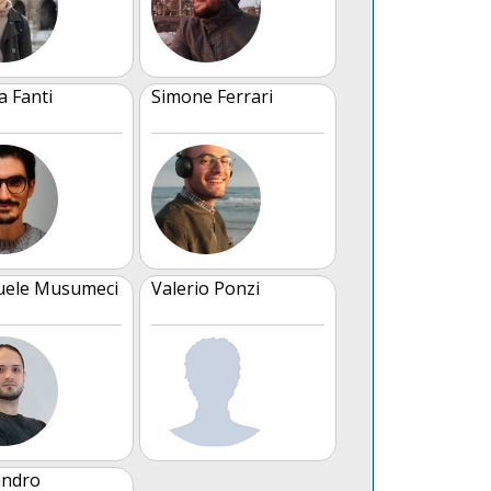
a Fanti
Simone Ferrari
ele Musumeci
Valerio Ponzi
andro