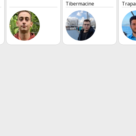
Tibermacine
Trapa