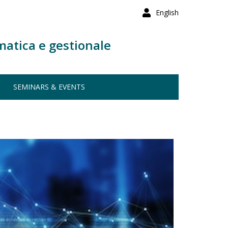
English
matica e gestionale
SEMINARS & EVENTS