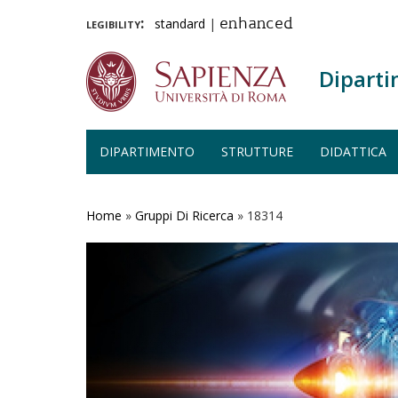
legibility:
standard
|
enhanced
Diparti
DIPARTIMENTO
STRUTTURE
DIDATTICA
Salta
al
contenuto
Home
»
Gruppi Di Ricerca
»
18314
principale